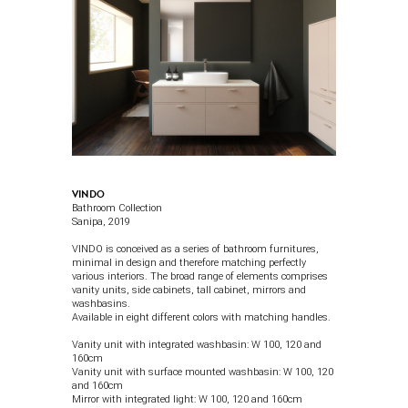
VINDO
Bathroom Collection
Sanipa
, 2019
VINDO is conceived as a series of bathroom furnitures,
minimal in design and therefore matching perfectly
various interiors. The broad range of elements comprises
vanity units, side cabinets, tall cabinet, mirrors and
washbasins.
Available in eight different colors with matching handles.
Vanity unit with integrated washbasin:
W 100, 120 and
160cm
Vanity unit with surface mounted washbasin:
W 100, 120
and 160cm
Mirror with integrated light: W 100, 120 and 160cm