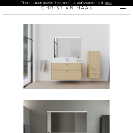
This site uses cookies if you continue you're accepting it.
close
☰