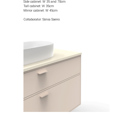
Side cabinet: W 35 and 70cm
Tall cabinet: W 35cm
Mirror cabinet: W 45cm
Collaborator: Sónia Soeiro