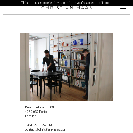
This site uses cookies if you continue you're accepting it.
close
☰
Rua do Almada 503
4050-039 Porto
Portugal
+351. 223 324 019
contact@christian-haas.com