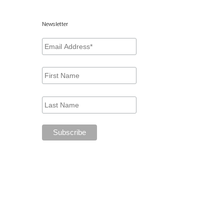
Newsletter