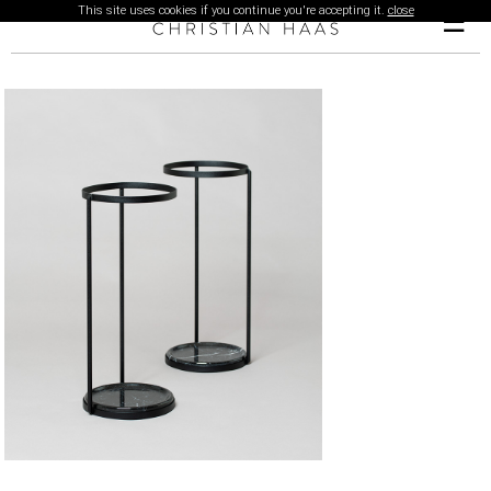
This site uses cookies if you continue you're accepting it.
close
☰