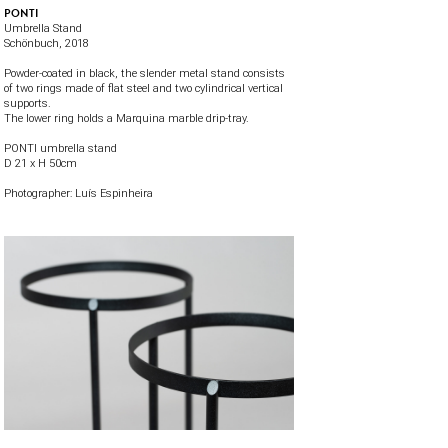
PONTI
Umbrella Stand
Schönbuch
, 2018
Powder-coated in black, the slender metal stand consists
of two rings made of flat steel and two cylindrical vertical
supports.
The lower ring holds a Marquina marble drip-tray.
PONTI umbrella stand
D 21 x H 50cm
Photographer:
Luís Espinheira