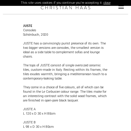
This site uses cookies if you continue you're accepting it.
close
☰
JUSTE
Consoles
Schönbuch
, 2020
JUSTE has a convincingly purist presence of its own. The
two bigger versions are consoles, the smallest version is
ideal as a side table to complement sofas and lounge
chairs.
The tops of JUSTE consist of single oversized ceramic
tiles, custom-made in Italy. Resting within its frames, the
tiles exudes warmth, bringing a mediterranean touch to a
contemporary-looking table.
They come in a choice of five colours, all of which can be
found in the Le Corbusier colour range. The tiles make for
an interesting contrast with the solid wood frames, which
are finished in open-pore black lacquer.
JUSTE A
L 120 x D 30 x H 80cm
JUSTE
B
L 98 x D 30 x H 80cm