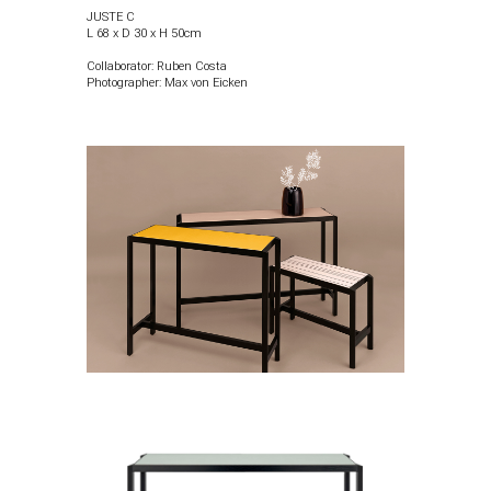
JUSTE
C
L 68 x D 30 x H 50cm
Collaborator: Ruben Costa
Photographer:
Max von Eicken