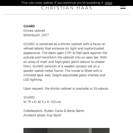
This site uses cookies if you continue you're accepting it.
close
☰
GUARD
Drinks cabinet
Schönbuch
, 2017
GUARD is conceived as a drinks cabinet with a focus on
refined details that enhance its light and sophisticated
appearance. The doors open 270º to fold back against the
outside and transform the cabinet into an open bar. With
an array of matt and high-gloss paint colours to choose
from, GUARD consists of a wooden carcass set on a
powder coated metal frame. The inside is fitted with a
mirrored back wall, height-adjustable glass shelves and
LED lighting.
Upon request, the drinks cabinet is available in 26 colours.
GUARD
W 79 x D 42.5 x H 153 cm
Collaborators: Ruben Costa & Sónia Soeiro
Ambient photo
:
Ana Santl