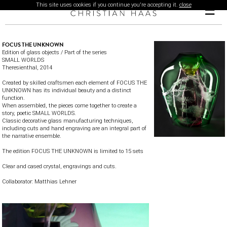
This site uses cookies if you continue you're accepting it.
close
☰
FOCUS THE UNKNOWN
Edition of glass objects / Part of the series
SMALL WORLDS
Theresienthal
, 2014
Created by skilled craftsmen each element of FOCUS THE
UNKNOWN has its individual beauty and a distinct
function.
When assembled, the pieces come together to create a
story, poetic SMALL WORLDS.
Classic decorative glass manufacturing techniques,
including cuts and hand engraving are an integral part of
the narrative ensemble.
The edition FOCUS THE UNKNOWN is limited to 15 sets
Clear and cased crystal, engravings and cuts.
Collaborator:
Matthias Lehner