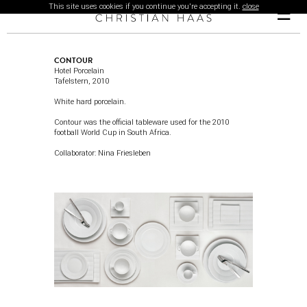
This site uses cookies if you continue you're accepting it.
close
☰
CONTOUR
Hotel Porcelain
Tafelstern,
2010
White hard porcelain.
Contour was the official tableware used for the 2010
football World Cup in South Africa.
Collaborator:
Nina Friesleben