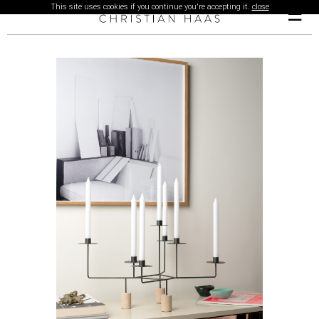
This site uses cookies if you continue you're accepting it.
close
☰