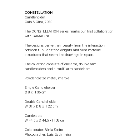
CONSTELLATION
Candleholder
Gaia & Gino
, 2020
The CONSTELLATION series marks our first collaboration
with GAIA&GINO.
The designs derive their beauty from the interaction
between tubular stone weights and slim metallic
structures that seem like drawings in space.
The collection consists of one arm, double arm
candleholders and a multi arm candelabra.
Powder coated metal, marble
Single Candleholder
Ø 8 x H 36 cm
Double Candleholder
W 31 x D 8 x H 22 cm
Candelabra
W 44,5 x D 44,5 x H 38 cm
Collaborator: Sónia Soeiro
Photographer:
Luís Espinheira