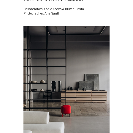
A selection of pieces can be custom made.
Collaborators: Sónia Soeiro & Ruben Costa
Photographer:
Ana Santl