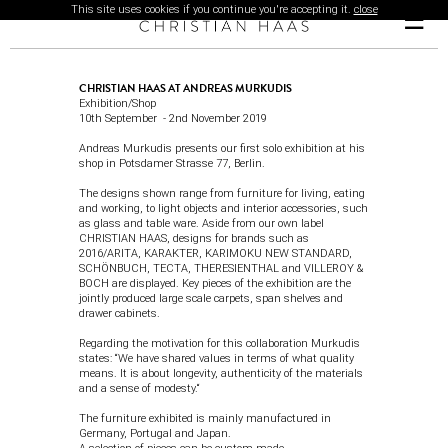
This site uses cookies if you continue you're accepting it.
close
☰
CHRISTIAN HAAS AT ANDREAS MURKUDIS
Exhibition/Shop
10th September - 2nd November 2019
Andreas Murkudis
presents our first solo exhibition at his
shop in Potsdamer Strasse 77, Berlin.
The designs shown range from furniture for living, eating
and working, to light objects and interior accessories, such
as glass and table ware. Aside from our own label
CHRISTIAN HAAS, designs for brands such as
2016/ARITA
,
KARAKTER
,
KARIMOKU NEW STANDARD
,
SCHÖNBUCH
,
TECTA
,
THERESIENTHAL
and
VILLEROY &
BOCH
are displayed. Key pieces of the exhibition are the
jointly produced large scale carpets, span shelves and
drawer cabinets.
Regarding the motivation for this collaboration Murkudis
states: “We have shared values in terms of what quality
means. It is about longevity, authenticity of the materials
and a sense of modesty.“
The furniture exhibited is mainly manufactured in
Germany, Portugal and Japan.