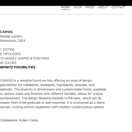
WORK
SHOP
PRESS
ABOUT
CONTACT
CANVAS
Storage system
Schönbuch
, 2024
1 SYSTEM
8 TYPOLOGIES
19 HANDLE SHAPES & POSITIONS
40 COLORS
INFINITE POSSIBILITIES
CANVAS is a versatile furniture line, offering an array of design
possibilities for sideboards, lowboards, highboards, consoles, and
cabinets. The diversity in dimensions and customizable fronts, available
in various colors and finishes with different handles, allows for unique
combinations. The design flexibility extends to the base, which can be
chosen from three gridsizes or wall-mounted. It is envisioned as a blank
canvas, inviting artistic exploration with endless customization options.
Collaborator: Ruben Costa