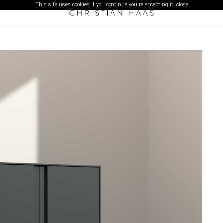
This site uses cookies if you continue you're accepting it.
close