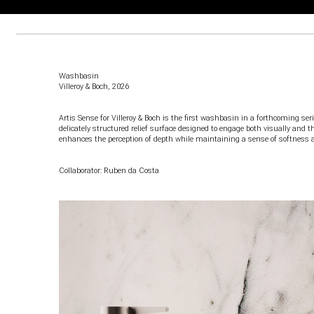
Washbasin
Villeroy & Boch
, 2026
Artis Sense for Villeroy & Boch is the first washbasin in a forthcoming ser
delicately structured relief surface designed to engage both visually and t
enhances the perception of depth while maintaining a sense of softness 
Collaborator: Ruben da Costa