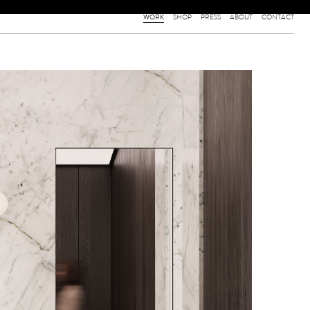
WORK
SHOP
PRESS
ABOUT
CONTACT