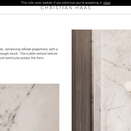
This site uses cookies if you continue you're accepting it.
close
ies, combining refined proportions with a
hrough touch. The subtle vertical texture
and continuity across the form.