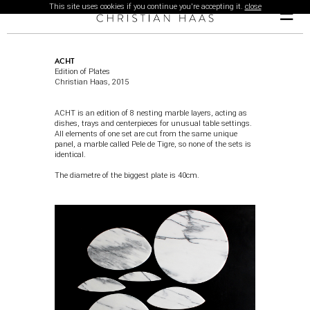
This site uses cookies if you continue you're accepting it.
close
☰
ACHT
Edition of Plates
Christian Haas, 2015
ACHT is an edition of 8 nesting marble layers, acting as
dishes, trays and centerpieces for unusual table settings.
All elements of one set are cut from the same unique
panel, a marble called Pele de Tigre, so none of the sets is
identical.
The diametre of the biggest plate is 40cm.