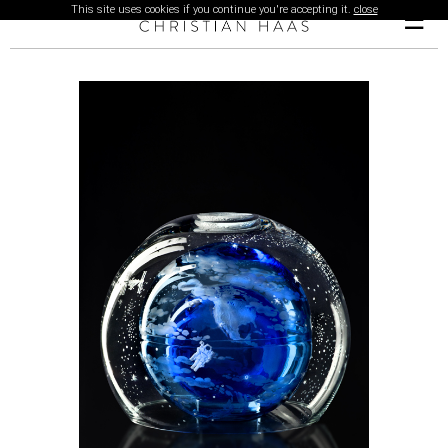
This site uses cookies if you continue you're accepting it.
close
☰