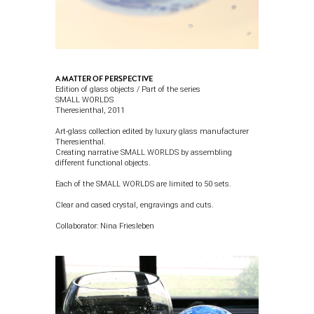
A MATTER OF PERSPECTIVE
Edition of glass objects / Part of the series
SMALL WORLDS
Theresienthal
, 2011
Art-glass collection edited by luxury glass manufacturer
Theresienthal.
Creating narrative SMALL WORLDS by assembling
different functional objects.
Each of the SMALL WORLDS are limited to 50 sets.
Clear and cased crystal, engravings and cuts.
Collaborator:
Nina Friesleben