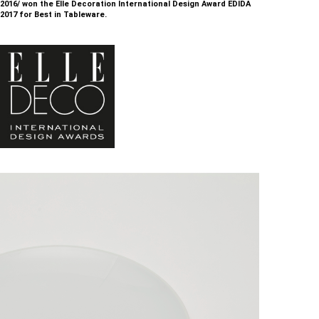
2016/ won the Elle Decoration International Design Award EDIDA
2017 for Best in Tableware.