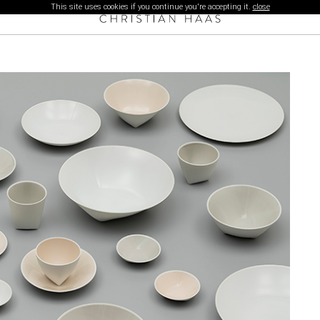
This site uses cookies if you continue you're accepting it.
close