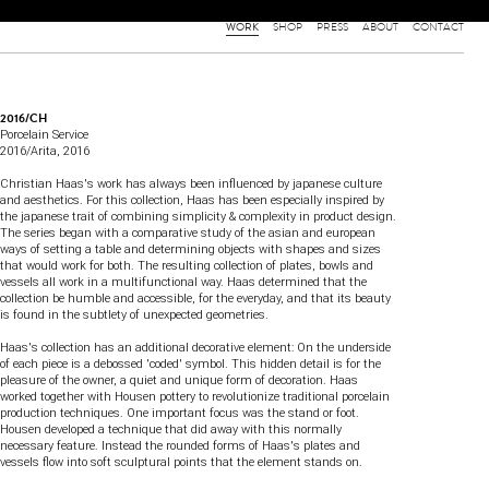
WORK
SHOP
PRESS
ABOUT
CONTACT
2016/CH
Porcelain Service
2016/Arita
, 2016
Christian Haas's work has always been influenced by japanese culture
and aesthetics. For this collection, Haas has been especially inspired by
the japanese trait of combining simplicity & complexity in product design.
The series began with a comparative study of the asian and european
ways of setting a table and determining objects with shapes and sizes
that would work for both. The resulting collection of plates, bowls and
vessels all work in a multifunctional way. Haas determined that the
collection be humble and accessible, for the everyday, and that its beauty
is found in the subtlety of unexpected geometries.
Haas's collection has an additional decorative element: On the underside
of each piece is a debossed 'coded' symbol. This hidden detail is for the
pleasure of the owner, a quiet and unique form of decoration. Haas
worked together with Housen pottery to revolutionize traditional porcelain
production techniques. One important focus was the stand or foot.
Housen developed a technique that did away with this normally
necessary feature. Instead the rounded forms of Haas's plates and
vessels flow into soft sculptural points that the element stands on.