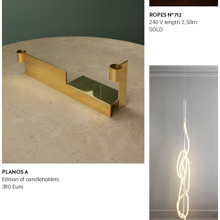
ROPES Nº 712
240 V length 2,50m
SOLD
PLANOS A
Edition of candleholders
390 Euro