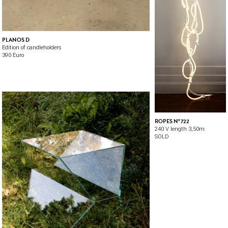
PLANOS D
Edition of candleholders
390 Euro
ROPES Nº 722
240 V length 3,50m
SOLD