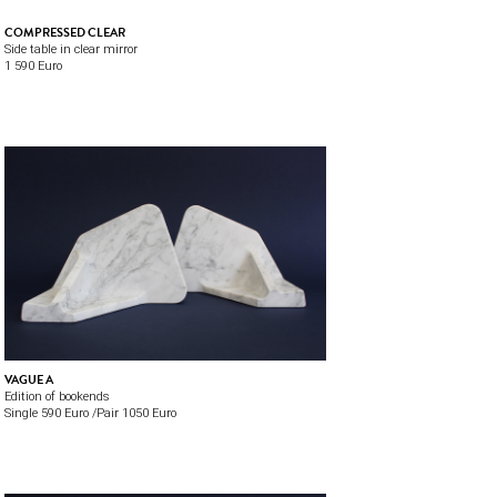
COMPRESSED CLEAR
Side table in clear mirror
1 590 Euro
VAGUE A
Edition of bookends
Single 590 Euro /Pair 1050 Euro