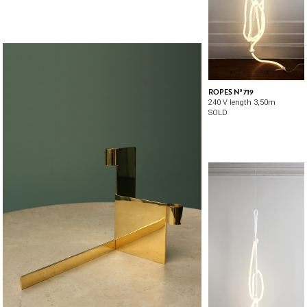
ROPES Nº 719
240 V length 3,50m
SOLD