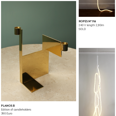
ROPES Nº 718
240 V length 2,80m
SOLD
PLANOS B
Edition of candleholders
390 Euro