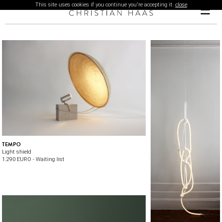
This site uses cookies if you continue you're accepting it.
close
☰
TEMPO
Light shield
1.290 EURO - Waiting list