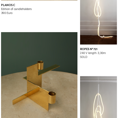
PLANOS C
Edition of candleholders
390 Euro
ROPES Nº 721
240 V length 3,30m
SOLD