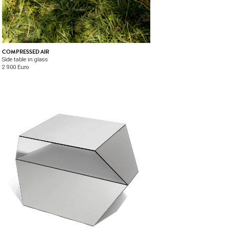
COMPRESSED AIR
Side table in glass
2 900 Euro