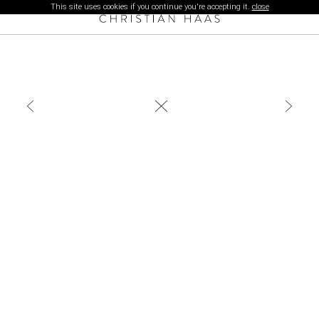
This site uses cookies if you continue you're accepting it.
close