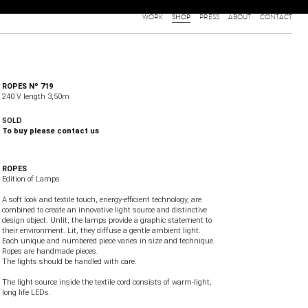
WORK
SHOP
PRESS
ABOUT
CONTACT
ROPES Nº 719
240 V length 3,50m
SOLD
To buy please contact us
ROPES
Edition of Lamps
A soft look and textile touch, energy-efficient technology, are
combined to create an innovative light source and distinctive
design object. Unlit, the lamps provide a graphic statement to
their environment. Lit, they diffuse a gentle ambient light.
Each unique and numbered piece varies in size and technique.
Ropes are handmade pieces.
The lights should be handled with care.
The light source inside the textile cord consists of warm-light,
long life LEDs.